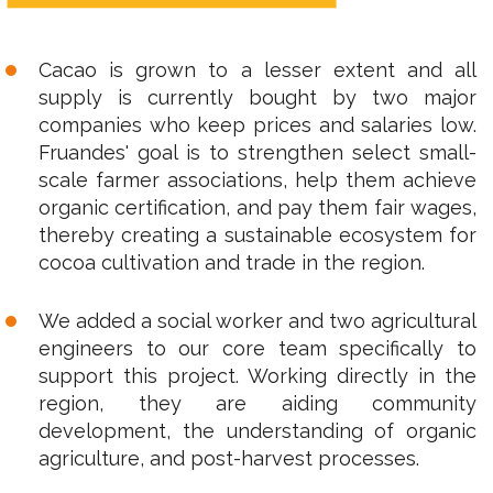
Cacao is grown to a lesser extent and all
supply is currently bought by two major
companies who keep prices and salaries low.
Fruandes' goal is to strengthen select small-
scale farmer associations, help them achieve
organic certification, and pay them fair wages,
thereby creating a sustainable ecosystem for
cocoa cultivation and trade in the region.
We added a social worker and two agricultural
engineers to our core team specifically to
support this project. Working directly in the
region, they are aiding community
development, the understanding of organic
agriculture, and post-harvest processes.