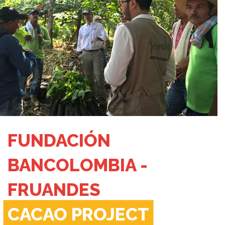
FUNDACIÓN
BANCOLOMBIA -
FRUANDES
CACAO PROJECT