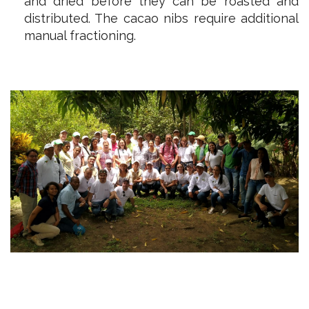
and dried before they can be roasted and
distributed. The cacao nibs require additional
manual fractioning.