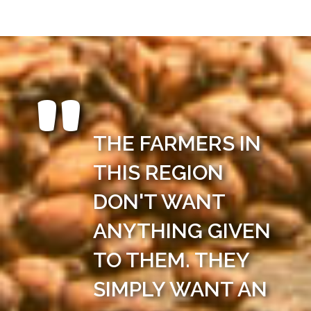
THE FARMERS IN
THIS REGION
DON'T WANT
ANYTHING GIVEN
TO THEM. THEY
SIMPLY WANT AN