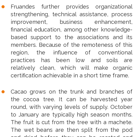
Fruandes further provides organizational
strengthening, technical assistance, process
improvement, business enhancement,
financial education, among other knowledge-
based support to the associations and its
members. Because of the remoteness of this
region, the influence of conventional
practices has been low and soils are
relatively clean, which will make organic
certification achievable in a short time frame.
Cacao grows on the trunk and branches of
the cocoa tree. It can be harvested year
round, with varying levels of supply. October
to January are typically high season months.
The fruit is cut from the tree with a machete.
The wet beans are then split from the pod