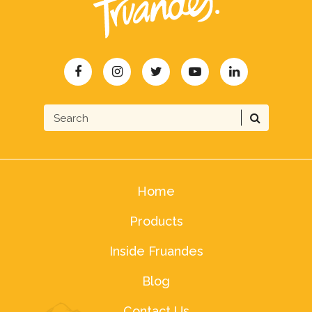
Home
Products
Inside Fruandes
Blog
Contact Us