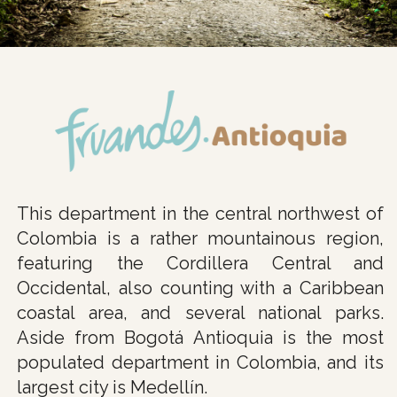
This department in the central northwest of
Colombia is a rather mountainous region,
featuring the Cordillera Central and
Occidental, also counting with a Caribbean
coastal area, and several national parks.
Aside from Bogotá Antioquia is the most
populated department in Colombia, and its
largest city is Medellín.