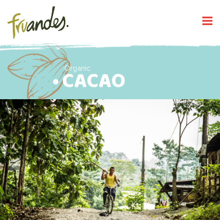
Organic
CACAO