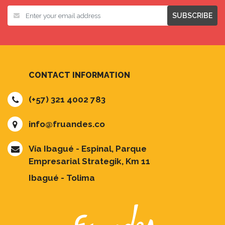
SUBSCRIBE
CONTACT INFORMATION
(+57) 321 4002 783
info@fruandes.co
Vía Ibagué - Espinal, Parque
Empresarial Strategik, Km 11
Ibagué - Tolima