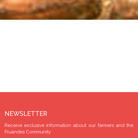
NEWSLETTER
Receive exclusive information about our farmers and the
Fruandes Community