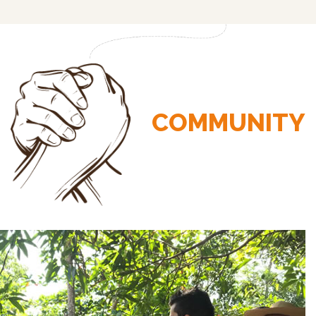
COMMUNITY