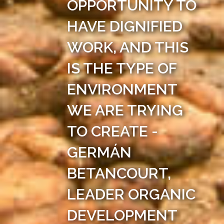
OPPORTUNITY TO
HAVE DIGNIFIED
WORK, AND THIS
IS THE TYPE OF
ENVIRONMENT
WE ARE TRYING
TO CREATE -
GERMÁN
BETANCOURT,
LEADER ORGANIC
DEVELOPMENT